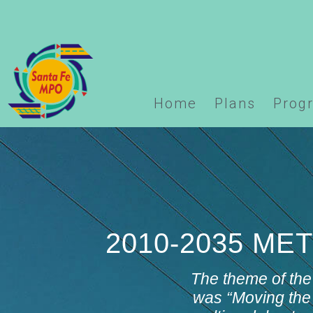
Warning
: Undefined array key "options" in
/home/domai
logo.php
on line
123
Home
Plans
Prog
2010-2035 M
The theme of the
was “
Moving the 