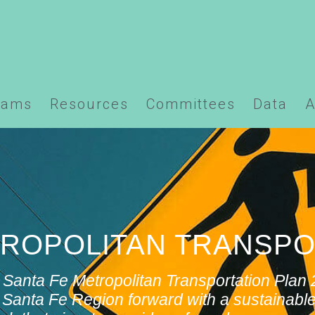
ns/santafempo.org/docs/wp-content/plugins/element
rams
Resources
Committees
Data
A
ETROPOLITAN TRANSPO
 Santa Fe Metropolitan Transportation Pla
Santa Fe Region forward with a sustainable