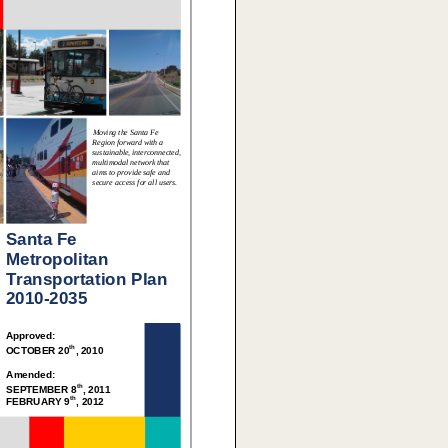
Moving the Santa Fe
Region forward with a
sustainable, interconnected,
multimodal network that
aims to provide safe and
secure access for all users.
Santa Fe
Metropolitan
Transportation Plan
2010-2035
Approved:
th
OCTOBER 20
, 2010
Amended:
th
SEPTEMBER 8
, 2011
th
FEBRUARY 9
, 2012