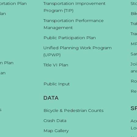
ortation Plan
Transportation Improvement
St
Americans with Dis
Materials can be provid
Program (TIP)
the Santa 
lan
Bi
Transportation Performance
Tra
Management
Direct assistance with the development of the MTP was provided
Tra
Charles Green – Parsons Brinkerhoff
Anne McLaughlin – NMDOT
Public Participation Plan
Claude Morelli - NMDOT
MP
Unified Planning Work Program
Unless otherwise credited, photographs in this document are cou
Sa
(UPWP)
on Plan
Jo
Title VI Plan
an
lan
Ro
Public Input
Re
DATA
Santa
Fe
Metropoli
S
s
Bicycle & Pedestrian Counts
Transporta
City of Santa Fe
Santa Fe County
Councilor Patti Bushee, Vice-
Crash Data
Ac
Mayor David Coss
Councilor Ronald Trujillo
Lo
Tesuque Pueblo
Map Gallery
Ryan Swazo-Hinds