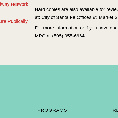
adway Network
Hard copies are also available for revi
at: City of Santa Fe Offices @ Market S
re Publically
For more information or if you have ques
MPO at (505) 955-6664.
`
Preparation of this Plan was funded by grants from the New Mex
Highways Administration and Federal Transit Admini
The policies, findings, and recommendations contained in this 
identified above and do not obligate those agencies 
The Santa Fe MPO assures that no person shall, on the grounds of
Act of 1964 and the Civil Rights Restoration Act of 1987 (P.L
otherwise subjected to dis
PROGRAMS
R