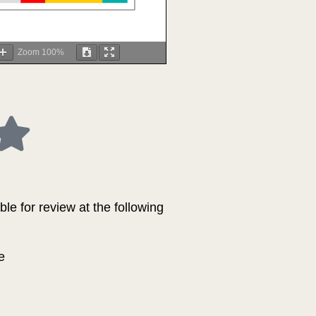
Zoom
100%
le for review at the following
e
.