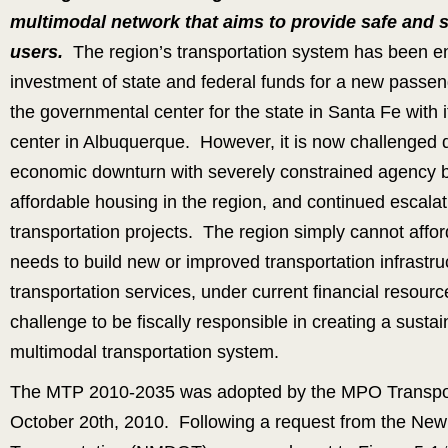
multimodal network that aims to provide safe and s
users.
The region’s transportation system has been e
investment of state and federal funds for a new passen
the governmental center for the state in Santa Fe with
center in Albuquerque. However, it is now challenged 
economic downturn with severely constrained agency bu
affordable housing in the region, and continued escalati
transportation projects. The region simply cannot affor
needs to build new or improved transportation infrastru
transportation services, under current financial resour
challenge to be fiscally responsible in creating a susta
multimodal transportation system.
The MTP 2010-2035 was adopted by the MPO Transpor
October 20th, 2010. Following a request from the Ne