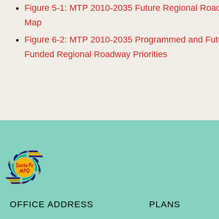
Figure 5-1: MTP 2010-2035 Future Regional Ro
Map
Figure 6-2: MTP 2010-2035 Programmed and Futu
Funded Regional Roadway Priorities
OFFICE ADDRESS
PLANS