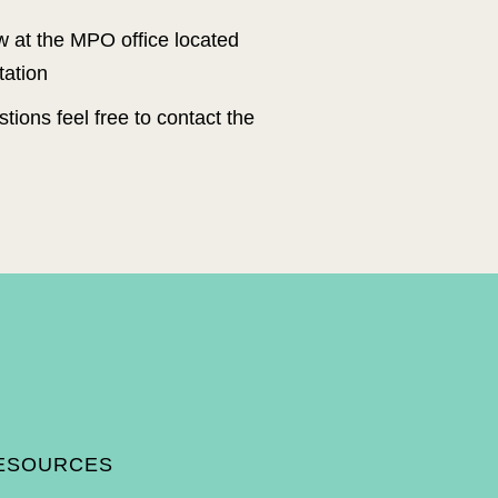
ew at the MPO office located
tation
tions feel free to contact the
ico Department of Transportation, U.S. Department of Transportati
on (Federal
stration) and local funds from Santa Fe MPO member jurisdictions.
Plan do not necessarily represent the views of the state and fede
ral agencies
to provide funding to implement the contents of the Plan as adopted.
 race, color, national origin, or sex as provided by Title VI o
f the Civil Rights
. 100.259), be excluded from participation in, be denied the benef
its of, or be
crimination under any program or activity.
ESOURCES