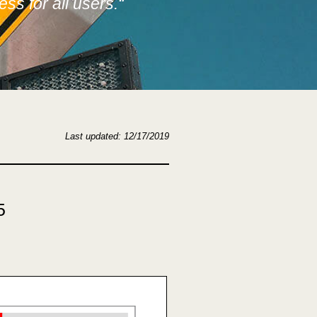
ss for all users.
“
Last updated: 12/17/2019
5