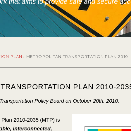
k that aims to provide safe and secure acce
TION PLAN
›
METROPOLITAN TRANSPORTATION PLAN 2010-
TRANSPORTATION PLAN 2010-203
ransportation Policy Board on October 20th, 2010.
n Plan 2010-2035 (MTP) is
able, interconnected,