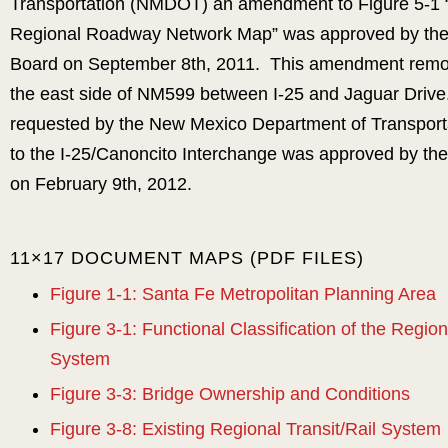
Transportation (NMDOT) an amendment to Figure 5-1
Regional Roadway Network Map” was approved by the
Board on September 8th, 2011. This amendment remo
the east side of NM599 between I-25 and Jaguar Dri
requested by the New Mexico Department of Transport
to the I-25/Canoncito Interchange was approved by the
on February 9th, 2012.
11×17 DOCUMENT MAPS (PDF FILES)
Figure 1-1: Santa Fe Metropolitan Planning Area
Figure 3-1: Functional Classification of the Regi
System
Figure 3-3: Bridge Ownership and Conditions
Figure 3-8: Existing Regional Transit/Rail System