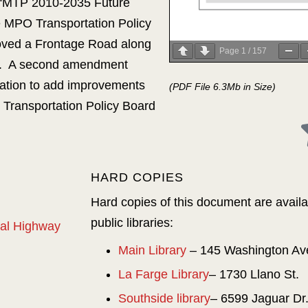
 “MTP 2010-2035 Future
 MPO Transportation Policy
ved a Frontage Road along
Page
1
/
157
ve. A second amendment
ation to add improvements
(PDF File 6.3Mb in Size)
 Transportation Policy Board
HARD COPIES
Hard copies of this document are availab
public libraries:
onal Highway
Main Library
– 145 Washington Av
La Farge Library
– 1730 Llano St.
Southside library
– 6599 Jaguar Dr