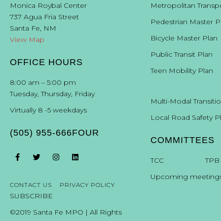
Monica Roybal Center
Metropolitan Transp
737 Agua Fria Street
Pedestrian Master P
Santa Fe, NM
Bicycle Master Plan
View Map
Public Transit Plan
OFFICE HOURS
Teen Mobility Plan
8:00 am – 5:00 pm
Tuesday, Thursday, Friday
Multi-Modal Transiti
Virtually 8 -5 weekdays
Local Road Safety P
(505) 955-666FOUR
COMMITTEES
T
CC
TPB
Upcoming meeting
CONTACT US
PRIVACY POLICY
SUBSCRIBE
©2019 Santa Fe MPO | All Rights