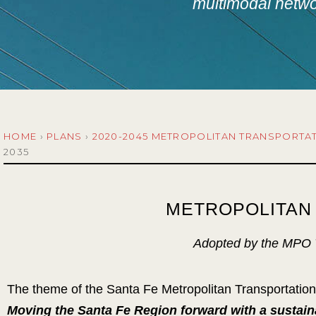
multimodal networ
HOME
›
PLANS
›
2020-2045 METROPOLITAN TRANSPORTA
2035
METROPOLITAN 
Adopted by the MPO T
The theme of the Santa Fe Metropolitan Transportatio
Moving the Santa Fe Region forward with a sustain