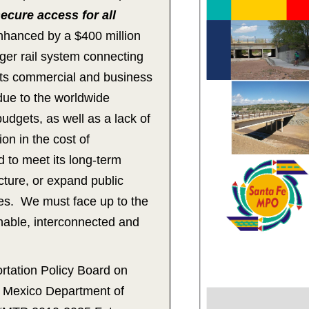
ecure access for all
nhanced by a $400 million
ger rail system connecting
 its commercial and business
due to the worldwide
dgets, as well as a lack of
on in the cost of
d to meet its long-term
cture, or expand public
ces. We must face up to the
inable, interconnected and
tation Policy Board on
w Mexico Department of