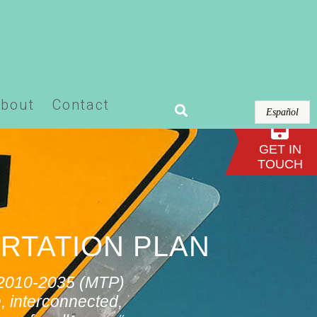
or-pro/modules/theme-builder/widgets/site-
bout
Contact
Español
GET IN
TOUCH
RTATION PLAN
n 2010-2035 (MTP)
, interconnected,