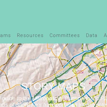
ns/santafempo.org/docs/wp-content/plugins/element
rams
Resources
Committees
Data
A
STORY MAPS
 guide to the Metropolitan Transportation Pl
ps of Santa Fe’s transportation infrastructu