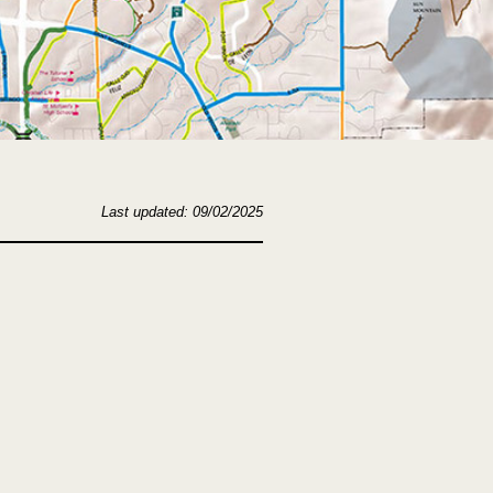
Last updated: 09/02/2025