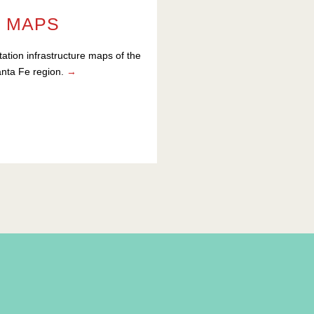
MAPS
tation infrastructure maps of the
nta Fe region.
→