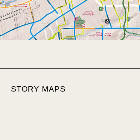
STORY MAPS