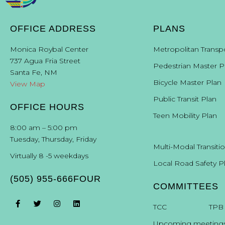
OFFICE ADDRESS
PLANS
Monica Roybal Center
Metropolitan Transp
737 Agua Fria Street
Pedestrian Master P
Santa Fe, NM
Bicycle Master Plan
View Map
Public Transit Plan
OFFICE HOURS
Teen Mobility Plan
8:00 am – 5:00 pm
Tuesday, Thursday, Friday
Multi-Modal Transiti
Virtually 8 -5 weekdays
Local Road Safety P
(505) 955-666FOUR
COMMITTEES
T
CC
TPB
Upcoming meeting