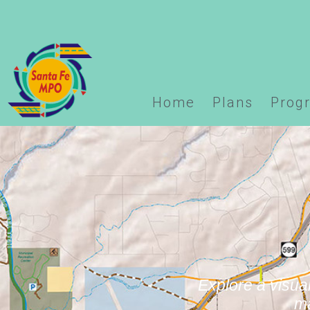
Warning
: Undefined array key "options" in
/home/domai
logo.php
on line
123
Home
Plans
Prog
Explore a visual
ma