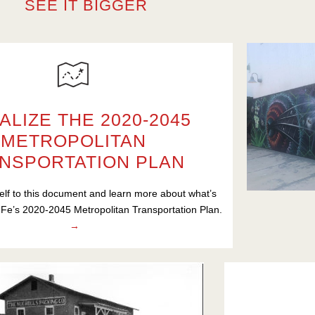
SEE IT BIGGER
ALIZE THE 2020-2045
METROPOLITAN
NSPORTATION PLAN
elf to this document and learn more about what’s
 Fe’s 2020-2045 Metropolitan Transportation Plan.
→