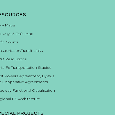
ESOURCES
ory Maps
keways & Trails Map
ffic Counts
nsportation/Transit Links
O Resolutions
nta Fe Transportation Studies
int Powers Agreement, Bylaws
d Cooperative Agreements
adway Functional Classification
gional ITS Architecture
PECIAL PROJECTS