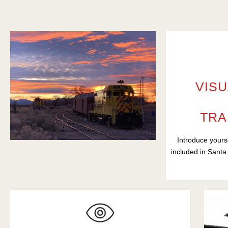
VISU
TRA
Introduce yours
included in Santa