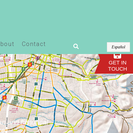
or-pro/modules/theme-builder/widgets/site-
bout
Contact
Español
GET IN
TOUCH
an and historical
re.