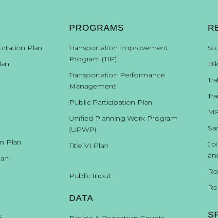
PROGRAMS
R
ortation Plan
Transportation Improvement
St
Program (TIP)
lan
Bi
Transportation Performance
Tra
Management
Tra
Public Participation Plan
MP
Unified Planning Work Program
Sa
(UPWP)
on Plan
Jo
Title VI Plan
an
lan
Ro
Public Input
Re
DATA
S
s
Bicycle & Pedestrian Counts