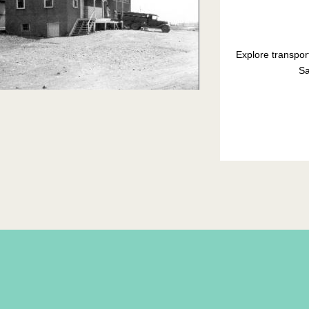
Explore transpor
Sa