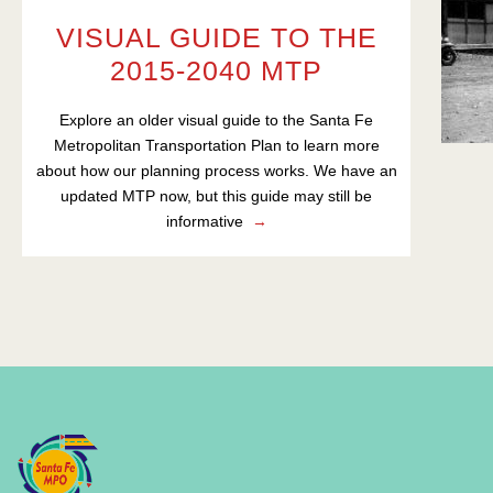
VISUAL GUIDE TO THE
2015-2040 MTP
Explore an older visual guide to the Santa Fe
Metropolitan Transportation Plan to learn more
about how our planning process works. We have an
updated MTP now, but this guide may still be
informative
→