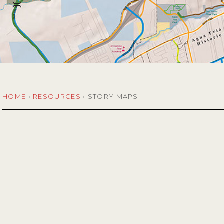
HOME
›
RESOURCES
›
STORY MAPS