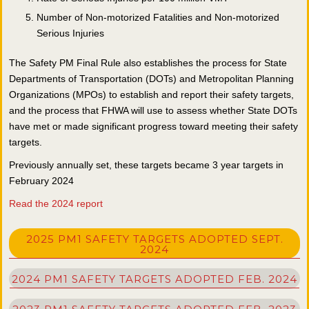
Number of Non-motorized Fatalities and Non-motorized
Serious Injuries
The Safety PM Final Rule also establishes the process for State
Departments of Transportation (DOTs) and Metropolitan Planning
Organizations (MPOs) to establish and report their safety targets,
and the process that FHWA will use to assess whether State DOTs
have met or made significant progress toward meeting their safety
targets.
Previously annually set, these targets became 3 year targets in
February 2024
R
ead the 2024 report
2025 PM1 SAFETY TARGETS ADOPTED SEPT.
2024
2024 PM1 SAFETY TARGETS ADOPTED FEB. 2024