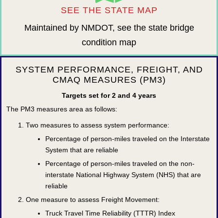
SEE THE STATE MAP
Maintained by NMDOT, see the state bridge
condition map
SYSTEM PERFORMANCE, FREIGHT, AND
CMAQ MEASURES (PM3)
Targets set for 2 and 4 years
The PM3 measures area as follows:
Two measures to assess system performance:
Percentage of person-miles traveled on the Interstate
System that are reliable
Percentage of person-miles traveled on the non-
interstate National Highway System (NHS) that are
reliable
One measure to assess Freight Movement:
Truck Travel Time Reliability (TTTR) Index