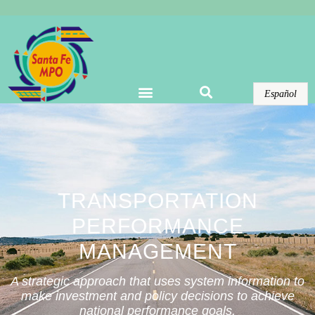
Warning
: Undefined array key "options" in
/home/domains/santafempo.org/docs/wp-
content/plugins/elementor-pro/modules/theme-
builder/widgets/site-logo.php
on line
123
Español
TRANSPORTATION
PERFORMANCE
MANAGEMENT
A strategic approach that uses system information to
make investment and policy decisions to achieve
national performance goals.