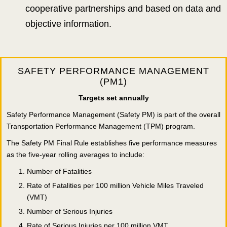
cooperative partnerships and based on data and
objective information.
SAFETY PERFORMANCE MANAGEMENT
(PM1)
Targets set annually
Safety Performance Management (Safety PM) is part of the overall
Transportation Performance Management (TPM) program.
The Safety PM Final Rule establishes five performance measures
as the five-year rolling averages to include:
Number of Fatalities
Rate of Fatalities per 100 million Vehicle Miles Traveled
(VMT)
Number of Serious Injuries
Rate of Serious Injuries per 100 million VMT