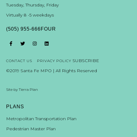
Tuesday, Thursday, Friday
Virtually 8 -5 weekdays
(505) 955-666FOUR
SUBSCRIBE
CONTACT US
PRIVACY POLICY
©2019 Santa Fe MPO | All Rights Reserved
Site by
Tierra Plan
PLANS
Metropolitan Transportation Plan
Pedestrian Master Plan