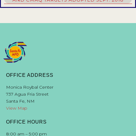
OFFICE ADDRESS
Monica Roybal Center
737 Agua Fria Street
Santa Fe, NM
View Map
OFFICE HOURS
8:00 am – 5:00 pm