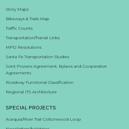
Story Maps
Bikeways & Trails Map
Traffic Counts
Transportation/Transit Links
MPO Resolutions
Santa Fe Transportation Studies
Joint Powers Agreement, Bylaws and Cooperative
Agreements
Roadway Functional Classification
Regional ITS Architecture
SPECIAL PROJECTS
Acequia/River Trail Cottonwood Loop
Newsletters/boletines