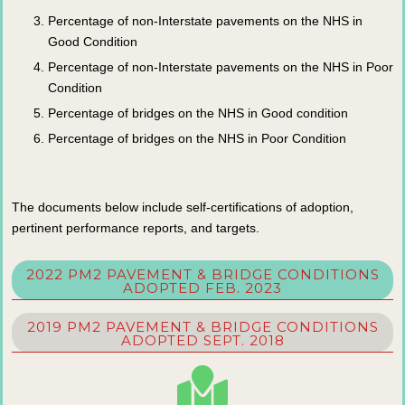
Percentage of non-Interstate pavements on the NHS in
Good Condition
Percentage of non-Interstate pavements on the NHS in Poor
Condition
Percentage of bridges on the NHS in Good condition
Percentage of bridges on the NHS in Poor Condition
The documents below include self-certifications of adoption,
pertinent performance reports, and targets.
2022 PM2 PAVEMENT & BRIDGE CONDITIONS
ADOPTED FEB. 2023
2019 PM2 PAVEMENT & BRIDGE CONDITIONS
ADOPTED SEPT. 2018