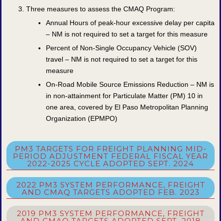
Three measures to assess the CMAQ Program:
Annual Hours of peak-hour excessive delay per capita
– NM is not required to set a target for this measure
Percent of Non-Single Occupancy Vehicle (SOV)
travel – NM is not required to set a target for this
measure
On-Road Mobile Source Emissions Reduction – NM is
in non-attainment for Particulate Matter (PM) 10 in
one area, covered by El Paso Metropolitan Planning
Organization (EPMPO)
PM3 TARGETS FOR FREIGHT PLANNING MID-
PERIOD ADJUSTMENT FEDERAL FISCAL YEAR
2022-2025 CYCLE ADOPTED SEPT. 2024
2022 PM3 SYSTEM PERFORMANCE, FREIGHT
AND CMAQ TARGETS ADOPTED FEB. 2023
2019 PM3 SYSTEM PERFORMANCE, FREIGHT
AND CMAQ TARGETS ADOPTED SEPT. 2018