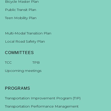
Bicycle Master Plan
Public Transit Plan
Teen Mobility Plan
Multi-Modal Transition Plan
Local Road Safety Plan
COMMITTEES
T
CC
TPB
Upcoming meetings
PROGRAMS
Transportation Improvement Program (TIP)
Transportation Performance Management