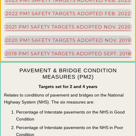
2023 PM1 SAFETY TARGETS ADOPTED FEB. 2023
2022 PM1 SAFETY TARGETS ADOPTED FEB. 2022
2021 PM1 SAFETY TARGETS ADOPTED NOV. 2020
2020 PM1 SAFETY TARGETS ADOPTED NOV. 2019
2019 PM1 SAFETY TARGETS ADOPTED SEPT. 2018
PAVEMENT & BRIDGE CONDITION
MEASURES (PM2)
Targets set for 2 and 4 years
Relates to conditions of pavement and bridges on the National
Highway System (NHS). The six measures are:
Percentage of Interstate pavements on the NHS in Good
Condition
Percentage of Interstate pavements on the NHS in Poor
Condition