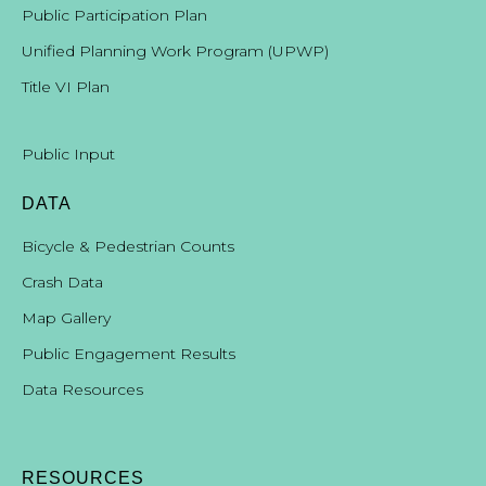
Public Participation Plan
Unified Planning Work Program (UPWP)
Title VI Plan
Public Input
DATA
Bicycle & Pedestrian Counts
Crash Data
Map Gallery
Public Engagement Results
Data Resources
RESOURCES