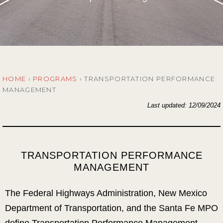
HOME
›
PROGRAMS
›
TRANSPORTATION PERFORMANCE
MANAGEMENT
Last updated: 12/09/2024
TRANSPORTATION PERFORMANCE
MANAGEMENT
The Federal Highways Administration, New Mexico
Department of Transportation, and the Santa Fe MPO