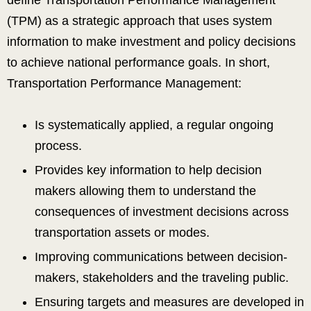
define Transportation Performance Management
(TPM) as a strategic approach that uses system
information to make investment and policy decisions
to achieve national performance goals. In short,
Transportation Performance Management:
Is systematically applied, a regular ongoing
process.
Provides key information to help decision
makers allowing them to understand the
consequences of investment decisions across
transportation assets or modes.
Improving communications between decision-
makers, stakeholders and the traveling public.
Ensuring targets and measures are developed in