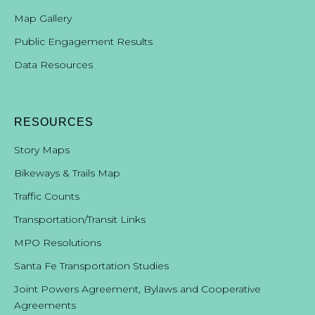
Map Gallery
Public Engagement Results
Data Resources
RESOURCES
Story Maps
Bikeways & Trails Map
Traffic Counts
Transportation/Transit Links
MPO Resolutions
Santa Fe Transportation Studies
Joint Powers Agreement, Bylaws and Cooperative
Agreements