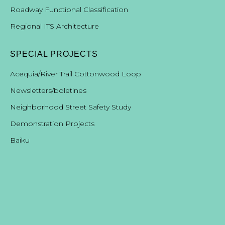
Roadway Functional Classification
Regional ITS Architecture
SPECIAL PROJECTS
Acequia/River Trail Cottonwood Loop
Newsletters/boletines
Neighborhood Street Safety Study
Demonstration Projects
B
aiku