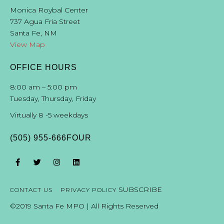
19
D.
Katz,
City
Attorney
Stephen
C.
Ross,
County
Attorney
Monica Roybal Center
20
737 Agua Fria Street
21
22
Santa Fe, NM
23
View Map
24
25
JplN
drive/200?
res/MPO
complete
streets
OFFICE HOURS
3
8:00 am – 5:00 pm
Tuesday, Thursday, Friday
Virtually 8 -5 weekdays
(505) 955-666FOUR
SUBSCRIBE
CONTACT US
PRIVACY POLICY
©2019 Santa Fe MPO | All Rights Reserved