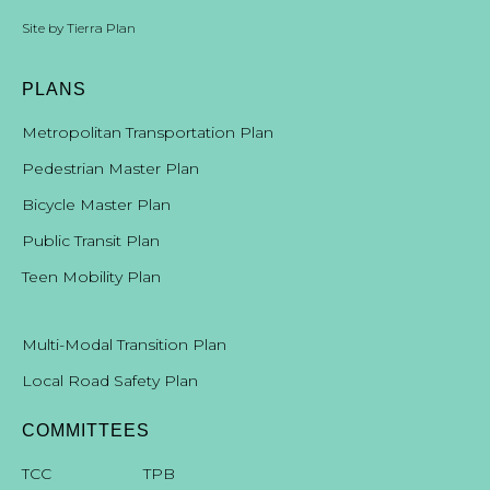
Site by
Tierra Plan
PLANS
Metropolitan Transportation Plan
Pedestrian Master Plan
Bicycle Master Plan
Public Transit Plan
Teen Mobility Plan
Multi-Modal Transition Plan
Local Road Safety Plan
COMMITTEES
T
CC
TPB