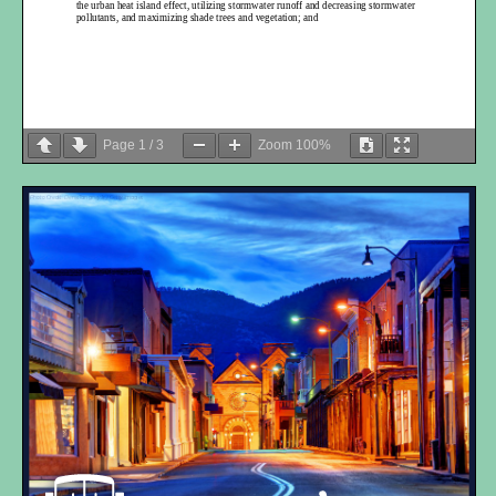
the urban heat island effect, utilizing stormwater runoff and decreasing stormwater
pollutants, and maximizing shade trees and vegetation; and
Page
1
/
3
Zoom
100%
WHEREA
S
Complete Streets are essential in providing safe routes to schools and
Photo Credit: DenisTangneyJr / Getty Images
parks for children and parents; and
WH
EREAS
the encouragement of diverse and comprehensive public engagement
and participation in community decisions concerning street design is critical to
community context and to date
, public engagement
results
have revealed a
commanding desire for a more walkabl
e, bikeable and transit accessible
transportation network; and
WH
EREAS
streets ought to be designed to not only accommodate safe access for
all users, but in a manner in which we create vibrant, attractive and sustainable
public places that advance ambit
ious but reasonable environmental and social equity
goals; and
WH
EREAS
the implementation of complete streets helps to shift toward carbon
neutrality and is a sustainable planning practice, both of which are consistent with
Santa Fe’s Sustainability Plan and Climate Impact Reduction Goals”; and
WH
EREAS
streets designed for all users and not for commuter convenience offers
long-
term cost savings for local and state governments, provide public health
benefits and provide financial benefits to property owners and businesses; and
WH
EREAS
there
is a continued
and urgent
recognition that
impacts of climate
change are occurring more frequently and with added severity where
the
further
design and promotion of a multi-
modal,
regional transportation system
contribute
s
to a comprehensive strategy to reduce greenhouse
gas emissions
; and