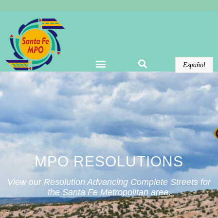
Warning
: Undefined array key "options" in
/home/domains/santafempo.org/docs/wp-
content/plugins/elementor-pro/modules/theme-
builder/widgets/site-logo.php
on line
123
Español
MPO RESOLUTIONS
View our Resolution Advancing Complete Streets for
the Santa Fe Metropolitan area.