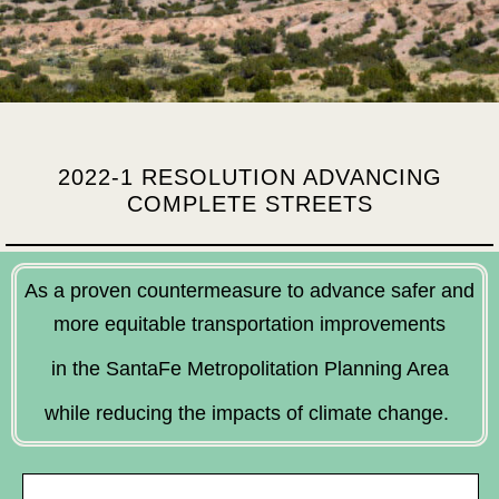
2022-1 RESOLUTION ADVANCING
COMPLETE STREETS
As a proven countermeasure to advance safer and
more equitable transportation improvements
in the SantaFe Metropolitation Planning Area
while reducing the impacts of climate change.