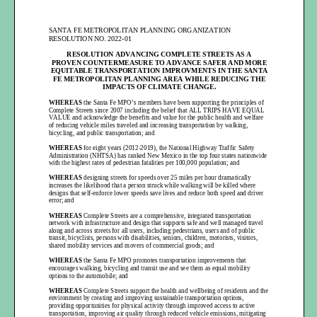
SANT
A FE METROPOLITAN PLANNING ORGANIZATION
RESOLUTION NO. 20
22-01
RES
OLUTION ADVANCING COMPLETE STREETS
AS
A
PROVEN
C OUNTERMEASURE TO ADVANCE
SAFER AND MORE
EQUITABLE TRANSPORTATION
IMPROVMENTS IN
THE SANTA
FE
METROPOLITAN PLANNING AREA
WHILE REDUCING THE
IMPACTS OF
CLIMATE CHANGE
.
WHEREAS
the Santa Fe MPO’s
member
s have been supporting the principles of
Complete
Streets since 2007
including the belief that ALL TRIPS HAVE EQUAL
VALUE and acknowledge
the benefits and value for the public health and welfare
of reducing vehicle miles traveled and increasing transportation by walking,
bicycling, and public transportation; and
WH
EREAS
for eight
years
(2012-
2019)
, the National Highway Traffic Safety
Administration (NHTSA) has ranked New Mexico in the top four states nationwide
with the highest rates of pedestrian fatalities per 100,000 population; and
WH
EREAS
designing streets for speeds over 25 miles per hour dramatically
increases the likelihood that a person struck while walking will be killed where
designs that self
-enforce lower speeds save lives and reduce both speed and driver
error; and
WH
EREAS
Complete Streets are
a comprehensive, integrated transportation
network with infrastructure and design that supports safe and well managed travel
along and across streets for all users, including pedestrians, users and of public
transit, bicyclists, persons with disabilities, seniors, children, motorists,
visitors,
shared mobility services and movers of commercial goods; and
WH
EREAS
the Santa Fe MPO promotes transportation improvements that
encourages walking, bicycling and transit use and
see them as eq
ual mobility
options to the automobile; and
WH
EREAS
Complete Streets support the health and wellbeing of residents and the
environment by creating and improving sustainable transportation options,
providing opportunities for physical activity through improved access to active
transportation, improving air quality through reduced vehicle emissions, mitigating