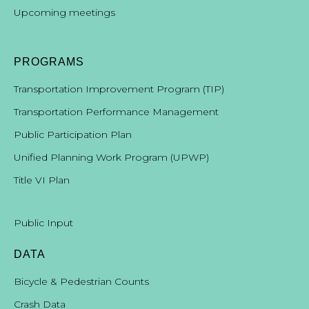
Upcoming meetings
PROGRAMS
Transportation Improvement Program (TIP)
Transportation Performance Management
Public Participation Plan
Unified Planning Work Program (UPWP)
Title VI Plan
Public Input
DATA
Bicycle & Pedestrian Counts
Crash Data