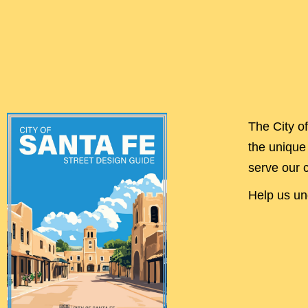
The City o
the unique 
serve our 
Help us und