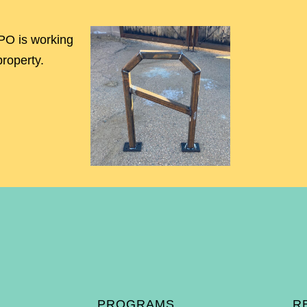
O is working
property.
PROGRAMS
R