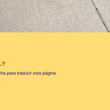
L?
cha para traducir esta página
.