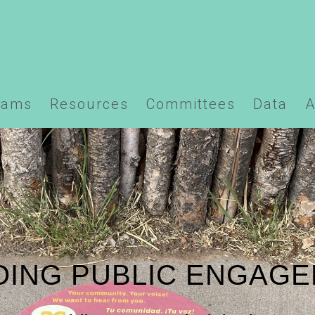
ns/santafempo.org/docs/wp-content/plugins/element
rams
Resources
Committees
Data
A
ING PUBLIC ENGAG