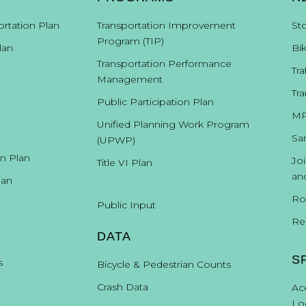
ortation Plan
Transportation Improvement
St
Program (TIP)
lan
Bi
Transportation Performance
Tra
Management
Tra
Public Participation Plan
MP
Unified Planning Work Program
Sa
(UPWP)
on Plan
Jo
Title VI Plan
an
lan
Ro
Public Input
Re
DATA
S
s
Bicycle & Pedestrian Counts
Crash Data
Ac
Lo