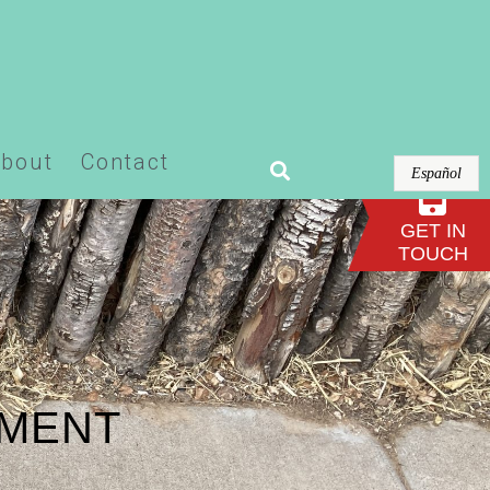
or-pro/modules/theme-builder/widgets/site-
bout
Contact
Español
GET IN
TOUCH
EMENT