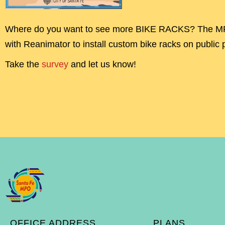
Where do you want to see more BIKE RACKS? The MP
with Reanimator to install custom bike racks on public 
Take the
survey
and let us know!
OFFICE ADDRESS
PLANS