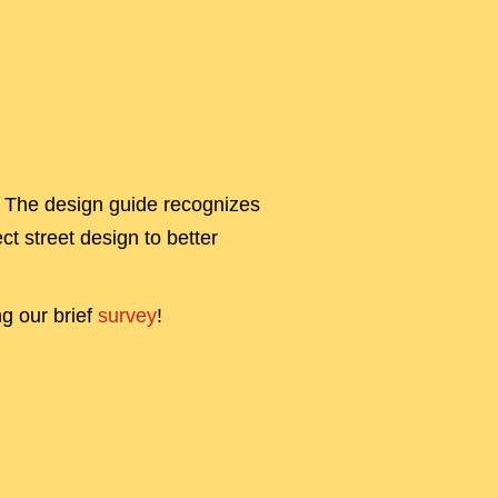
s! The design guide recognizes
ct street design to better
ng our brief
survey
!