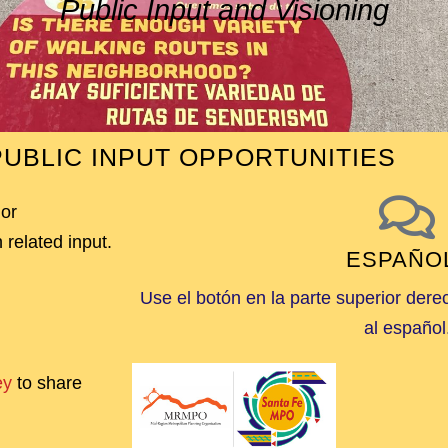
Public Input and Visioning
UBLIC INPUT OPPORTUNITIES
 or
 related input.
ESPAÑO
Use el botón en la parte superior dere
al español
ey
to share