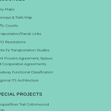
ory Maps
keways & Trails Map
ffic Counts
nsportation/Transit Links
O Resolutions
nta Fe Transportation Studies
int Powers Agreement, Bylaws
d Cooperative Agreements
adway Functional Classification
gional ITS Architecture
PECIAL PROJECTS
equia/River Trail Cottonwood
op