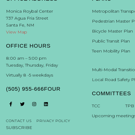
Monica Roybal Center
Metropolitan Transp
737 Agua Fria Street
Pedestrian Master P
Santa Fe, NM
Bicycle Master Plan
View Map
Public Transit Plan
OFFICE HOURS
Teen Mobility Plan
8:00 am – 5:00 pm
Tuesday, Thursday, Friday
Multi-Modal Transiti
Virtually 8 -5 weekdays
Local Road Safety P
(505) 955-666FOUR
COMMITTEES
T
CC
TPB
Upcoming meeting
CONTACT US
PRIVACY POLICY
SUBSCRIBE