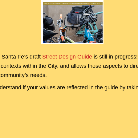
f Santa Fe’s draft
Street Design Guide
is still in progres
contexts within the City, and allows those aspects to dire
community’s needs.
erstand if your values are reflected in the guide by taki