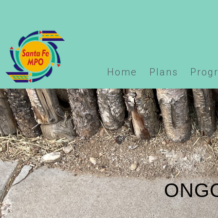
Warning
: Undefined array key "options" in
/home/domai
logo.php
on line
123
Home
Plans
Prog
ONGO