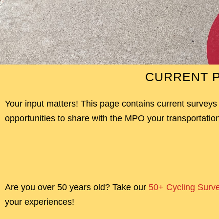
CURRENT P
Your input matters! This page contains current surveys
opportunities to share with the MPO your transportation
Are you over 50 years old? Take our
50+ Cycling Surv
your experiences!