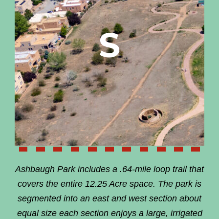
S
Ashbaugh Park includes a .64-mile loop trail that
covers the entire 12.25 Acre space. The park is
segmented into an east and west section about
equal size each section enjoys a large, irrigated