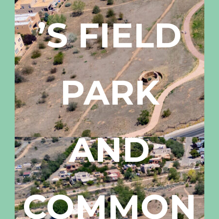
’S FIELD
PARK
AND
COMMON