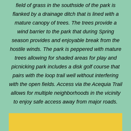
field of grass in the southside of the park is
flanked by a drainage ditch that is lined with a
mature canopy of trees. The trees provide a
wind barrier to the park that during Spring
season provides and enjoyable break from the
hostile winds. The park is peppered with mature
trees allowing for shaded areas for play and
picnicking park includes a disk golf course that
pairs with the loop trail well without interfering
with the open fields. Access via the Acequia Trail
allows for multiple neighborhoods in the vicinity
to enjoy safe access away from major roads.