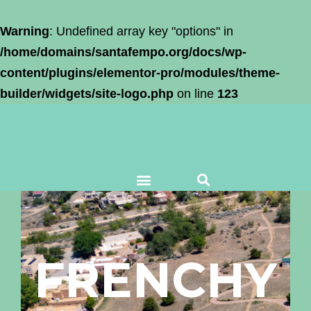
Warning
: Undefined array key "options" in
/home/domains/santafempo.org/docs/wp-
content/plugins/elementor-pro/modules/theme-
builder/widgets/site-logo.php
on line
123
FRENCHY